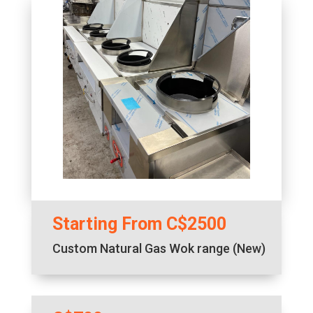
Starting From C$2500
Custom Natural Gas Wok range (New)