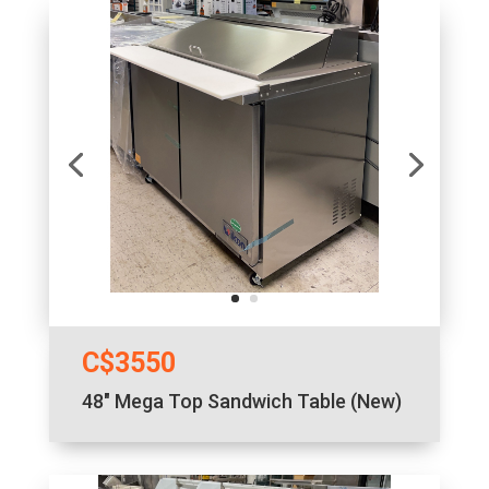
C$3550
48″ Mega Top Sandwich Table (New)