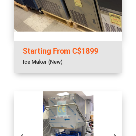
Starting From C$1899
Ice Maker (New)