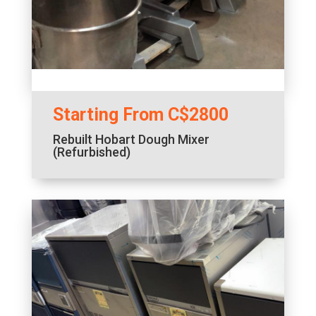
Starting From C$2800
Rebuilt Hobart Dough Mixer
(Refurbished)