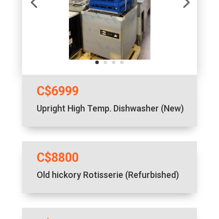
C$6999
Upright High Temp. Dishwasher (New)
C$8800
Old hickory Rotisserie (Refurbished)