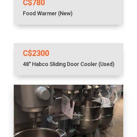
C$780
Food Warmer (New)
C$2300
48″ Habco Sliding Door Cooler (Used)