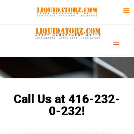
Assets for
Sale
Call Us at 416-232-
0-232!