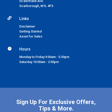
55 Bertrand Ave.
Scarborough,
M1L 4P3

Links
Disclaimer
Getting Started
Asset for Sales

Hours
Monday to Friday 9:00am - 5:30pm
Saturday 10:00am - 2:00pm
Sign Up For Exclusive Offers,
Tips & More.