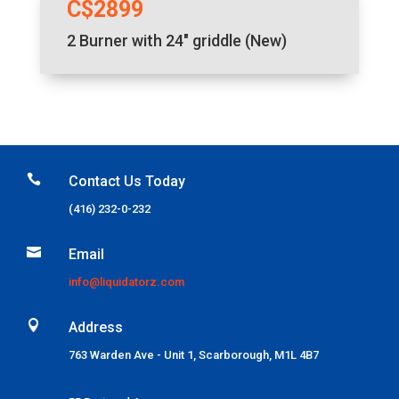
C$2899
2 Burner with 24″ griddle (New)

Contact Us Today
(416) 232-0-232

Email
info@liquidatorz.com

Address
763 Warden Ave - Unit 1, Scarborough, M1L 4B7