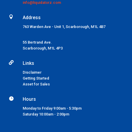
info@liquidatorz.com

Address
763 Warden Ave - Unit 1, Scarborough, M1L 4B7
55 Bertrand Ave.
Scarborough,
M1L 4P3

Links
Disclaimer
Getting Started
Asset for Sales

Hours
Monday to Friday 9:00am - 5:30pm
Saturday 10:00am - 2:00pm