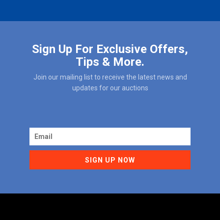
Sign Up For Exclusive Offers,
Tips & More.
Join our mailing list to receive the latest news and
updates for our auctions
SIGN UP NOW