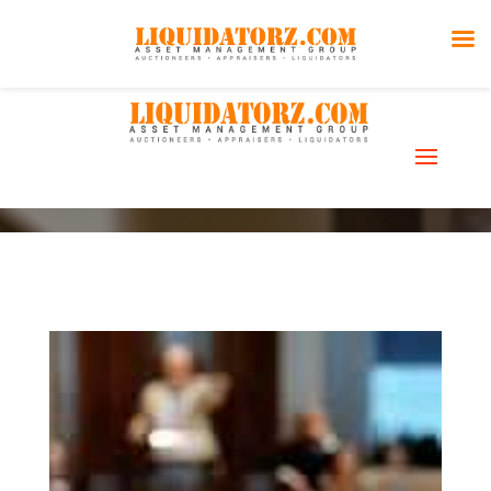
Liquidations