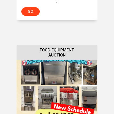
,
GO
FOOD EQUIPMENT
AUCTION