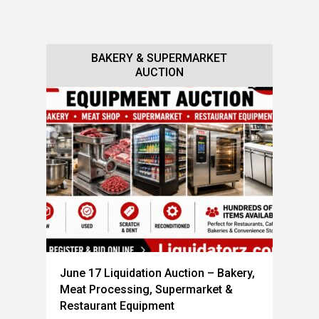
BAKERY & SUPERMARKET
BAKERY & RESTAURANT
EQUIPMENT AUCTION
AUCTION
June 17 Liquidation Auction – Bakery,
Meat Processing, Supermarket &
Restaurant Equipment