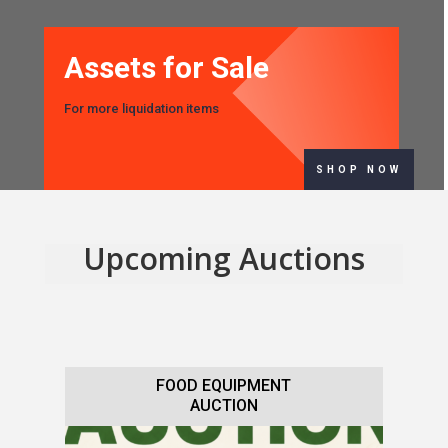
Assets for Sale
For more liquidation items
SHOP NOW
Upcoming Auctions
FOOD EQUIPMENT
AUCTION