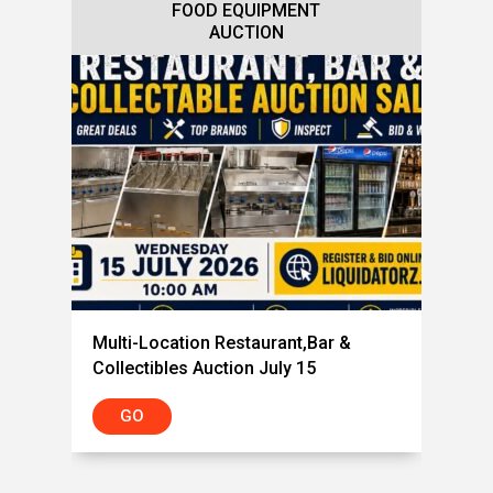
FOOD EQUIPMENT
AUCTION
Multi-Location Restaurant,Bar &
Collectibles Auction July 15
GO