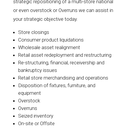
strategic repositioning of a multi-store national
or even overstock or Overruns we can assist in
your strategic objective today.
Store closings
Consumer product liquidations
Wholesale asset realignment
Retail asset redeployment and restructuring
Re-structuring, financial, receivership and
bankruptcy issues
Retail store merchandising and operations
Disposition of fixtures, furniture, and
equipment
Overstock
Overruns
Seized inventory
On-site or Offsite