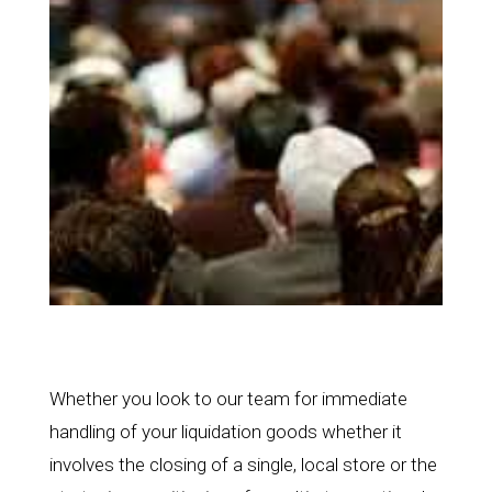
Whether you look to our team for immediate
handling of your liquidation goods whether it
involves the closing of a single, local store or the