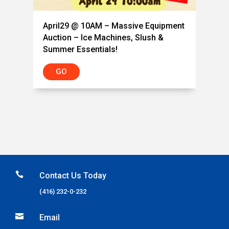
April29 @ 10AM – Massive Equipment
Auction – Ice Machines, Slush &
Summer Essentials!
GO

Contact Us Today
(416) 232-0-232

Email