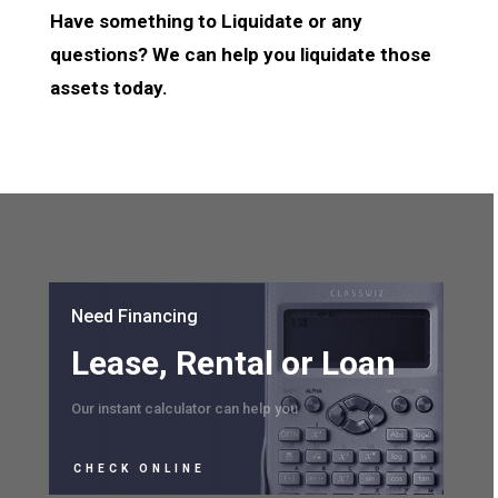
Have something to Liquidate or any
questions? We can help you liquidate those
assets today.
Need Financing
Lease, Rental or Loan
Our instant calculator can help you
CHECK ONLINE