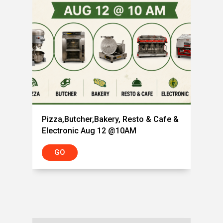
Pizza,Butcher,Bakery, Resto & Cafe &
Electronic Aug 12 @10AM
GO