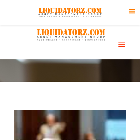
Pick-Up &
Storage