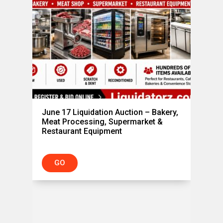
June 17 Liquidation Auction – Bakery,
Meat Processing, Supermarket &
Restaurant Equipment
,
GO