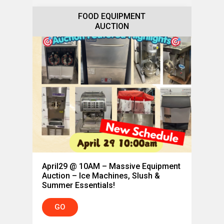
FOOD EQUIPMENT
AUCTION
April29 @ 10AM – Massive Equipment
Auction – Ice Machines, Slush &
Summer Essentials!
GO