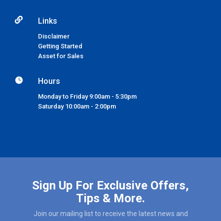

Links
Disclaimer
Getting Started
Asset for Sales

Hours
Monday to Friday 9:00am - 5:30pm
Saturday 10:00am - 2:00pm
Sign Up For Exclusive Offers,
Tips & More.
Join our mailing list to receive the latest news and