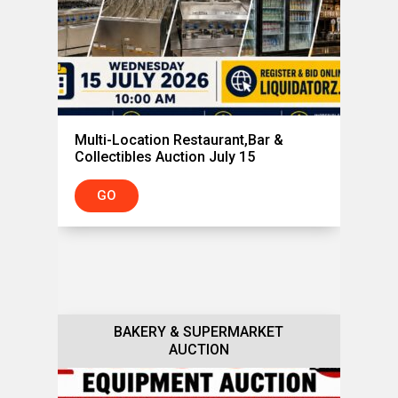
Multi-Location Restaurant,Bar &
Collectibles Auction July 15
GO
BAKERY & SUPERMARKET
BAKERY & RESTAURANT
EQUIPMENT AUCTION
AUCTION