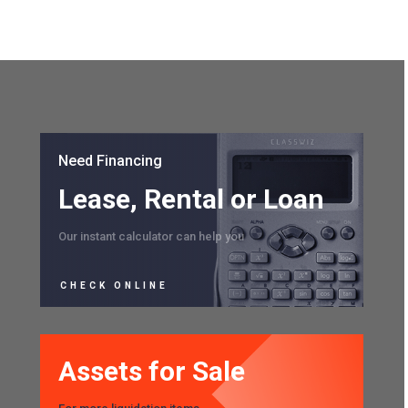
Need Financing
Lease, Rental or Loan
Our instant calculator can help you
CHECK ONLINE
Assets for Sale