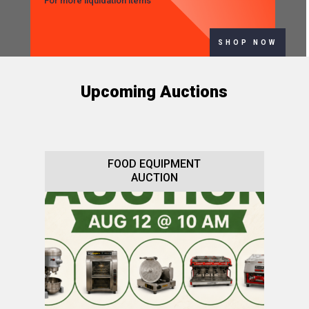
For more liquidation items
SHOP NOW
Upcoming Auctions
FOOD EQUIPMENT
AUCTION