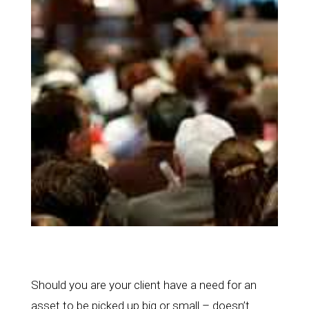
Should you are your client have a need for an
asset to be picked up big or small – doesn’t