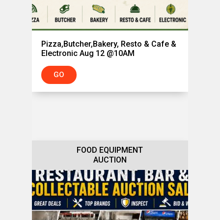
Pizza,Butcher,Bakery, Resto & Cafe &
Electronic Aug 12 @10AM
GO
FOOD EQUIPMENT
AUCTION