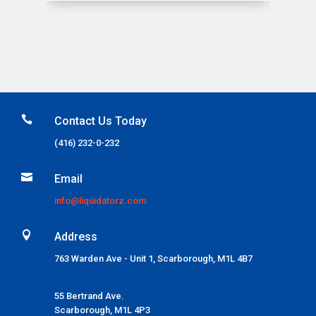

Contact Us Today
(416) 232-0-232

Email
info@liquidatorz.com

Address
763 Warden Ave - Unit 1, Scarborough, M1L 4B7
55 Bertrand Ave.
Scarborough,
M1L 4P3