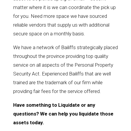
matter where it is we can coordinate the pick up
for you. Need more space we have sourced
reliable vendors that supply us with additional
secure space on a monthly basis.
We have a network of Bailiffs strategically placed
throughout the province providing top quality
service on all aspects of the Personal Property
Security Act. Experienced Bailiffs that are well
trained are the trademark of our firm while
providing fair fees for the service offered.
Have something to Liquidate or any
questions? We can help you liquidate those
assets today.