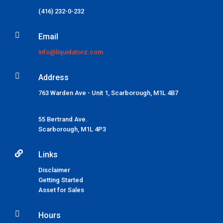
(416) 232-0-232

Email
info@liquidatorz.com

Address
763 Warden Ave - Unit 1, Scarborough, M1L 4B7
55 Bertrand Ave.
Scarborough,
M1L 4P3

Links
Disclaimer
Getting Started
Asset for Sales

Hours