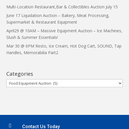
Multi-Location Restaurant,Bar & Collectibles Auction July 15
June 17 Liquidation Auction – Bakery, Meat Processing,
Supermarket & Restaurant Equipment
April29 @ 10AM – Massive Equipment Auction – Ice Machines,
Slush & Summer Essentials!
Mar 30 @ 6PM Resto, Ice Cream, Hot Dog Cart, SOUND, Tap
Handles, Memorabilia Part2
Categories
Categories

Contact Us Today