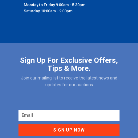
Monday to Friday 9:00am - 5:30pm
Saturday 10:00am - 2:00pm
Sign Up For Exclusive Offers,
Tips & More.
Join our mailing list to receive the latest news and
updates for our auctions
SIGN UP NOW