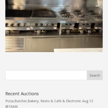
Recent Auctions
Pizza,Butcher,Bakery, Resto & Cafe & Electronic Aug 12
@10AM