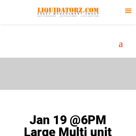
Auction
Gallery
Jan 19 @6PM
Large Multi unit