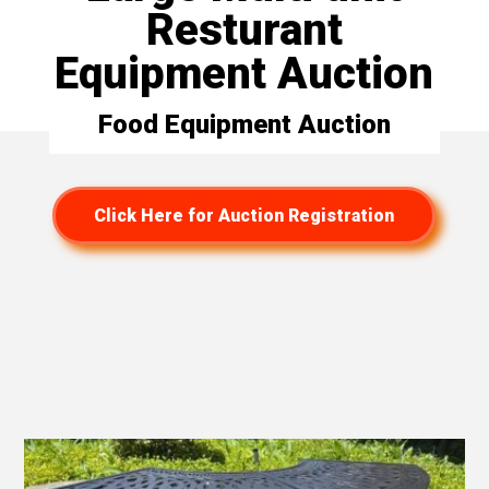
Resturant
Equipment Auction
Food Equipment Auction
Click Here for Auction Registration