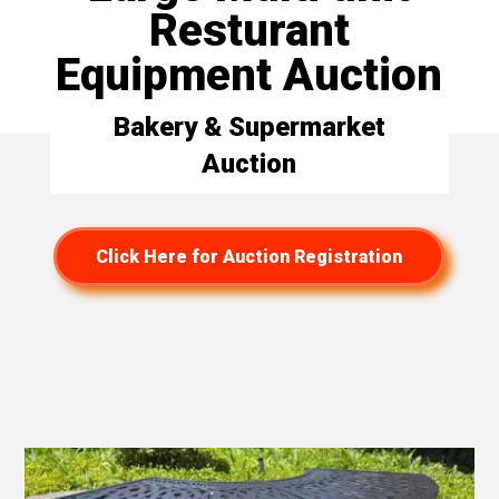
Resturant
Equipment Auction
Bakery & Supermarket
Auction
Click Here for Auction Registration