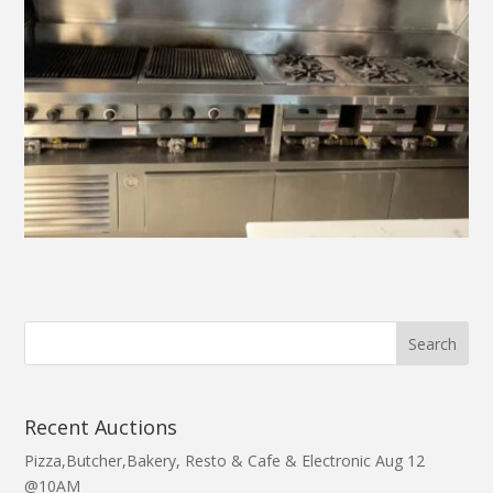
Recent Auctions
Pizza,Butcher,Bakery, Resto & Cafe & Electronic Aug 12
@10AM