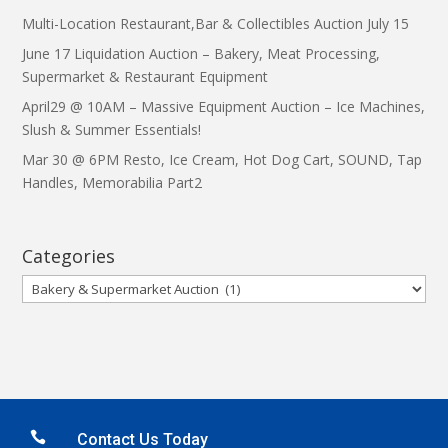
Multi-Location Restaurant,Bar & Collectibles Auction July 15
June 17 Liquidation Auction – Bakery, Meat Processing,
Supermarket & Restaurant Equipment
April29 @ 10AM – Massive Equipment Auction – Ice Machines,
Slush & Summer Essentials!
Mar 30 @ 6PM Resto, Ice Cream, Hot Dog Cart, SOUND, Tap
Handles, Memorabilia Part2
Categories
Categories

Contact Us Today