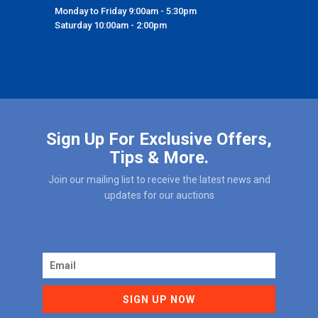
Monday to Friday 9:00am - 5:30pm
Saturday 10:00am - 2:00pm
Sign Up For Exclusive Offers,
Tips & More.
Join our mailing list to receive the latest news and
updates for our auctions
SIGN UP NOW