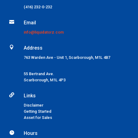
(416) 232-0-232

Email
info@liquidatorz.com

Address
763 Warden Ave - Unit 1, Scarborough, M1L 4B7
55 Bertrand Ave.
Scarborough,
M1L 4P3

Links
Disclaimer
Getting Started
Asset for Sales

Hours