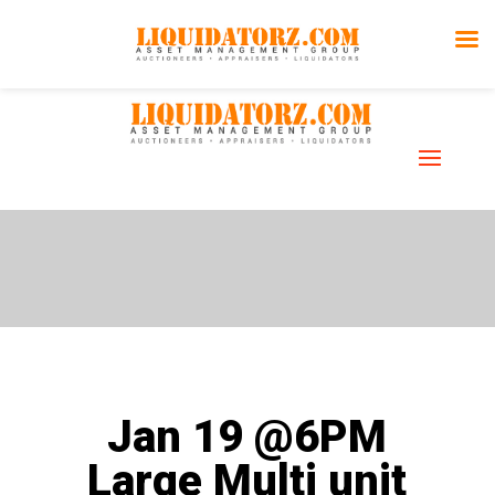
Auction
Gallery
Jan 19 @6PM
Large Multi unit