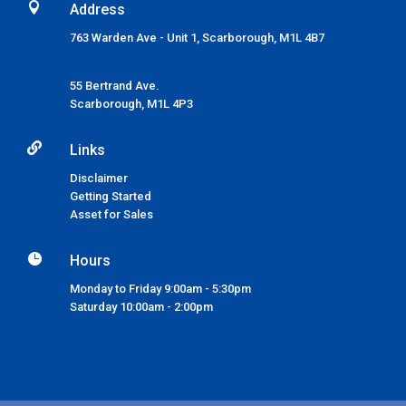

Address
763 Warden Ave - Unit 1, Scarborough, M1L 4B7
55 Bertrand Ave.
Scarborough,
M1L 4P3

Links
Disclaimer
Getting Started
Asset for Sales

Hours
Monday to Friday 9:00am - 5:30pm
Saturday 10:00am - 2:00pm