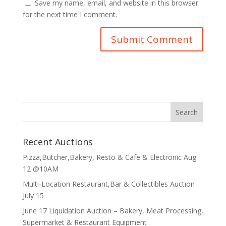
Save my name, email, and website in this browser
for the next time I comment.
Recent Auctions
Pizza,Butcher,Bakery, Resto & Cafe & Electronic Aug
12 @10AM
Multi-Location Restaurant,Bar & Collectibles Auction
July 15
June 17 Liquidation Auction – Bakery, Meat Processing,
Supermarket & Restaurant Equipment