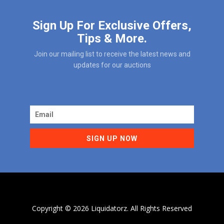
Sign Up For Exclusive Offers,
Tips & More.
Join our mailing list to receive the latest news and
updates for our auctions
SIGN UP NOW
Copyright ©
2026 Liquidatorz. All Rights Reserved