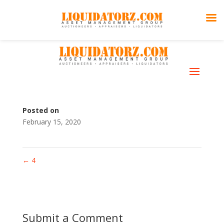
5
Skills
Posted on
February 15, 2020
←
4
Submit a Comment