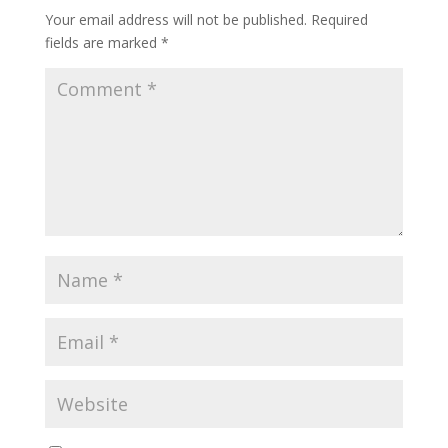
Your email address will not be published.
Required
fields are marked
*