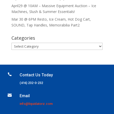
April29 @ 10AM – Massive Equipment Auction – Ice
Machines, Slush & Summer Essentials!
Mar 30 @ 6PM Resto, Ice Cream, Hot Dog Cart,
SOUND, Tap Handles, Memorabilia Part2
Categories
Categories

Contact Us Today
(416) 232-0-232

Email
info@liquidatorz.com